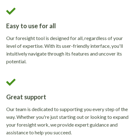
Easy to use for all
Our foresight tool is designed for all, regardless of your
level of expertise. With its user-friendly interface, you'll
intuitively navigate through its features and uncover its
potential.
Great support
Our team is dedicated to supporting you every step of the
way. Whether you're just starting out or looking to expand
your foresight work, we provide expert guidance and
assistance to help you succeed.