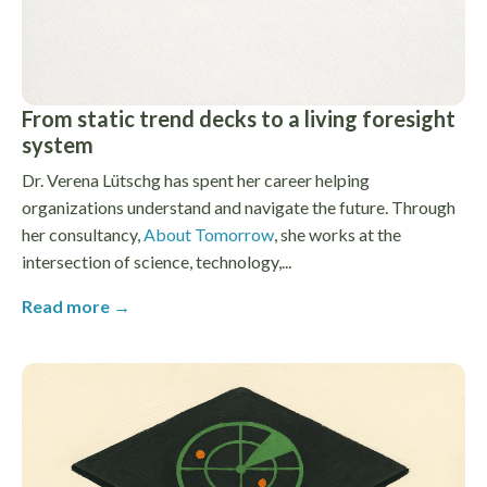
From static trend decks to a living foresight
system
Dr. Verena Lütschg has spent her career helping
organizations understand and navigate the future. Through
her consultancy,
About Tomorrow
, she works at the
intersection of science, technology,...
Read more →