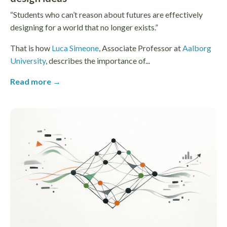
“Students who can’t reason about futures are effectively
designing for a world that no longer exists.”
That is how
Luca Simeone
, Associate Professor at
Aalborg
University
, describes the importance of...
Read more →