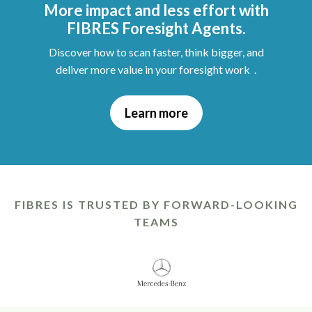
More impact and less effort with
FIBRES Foresight Agents.
Discover how to scan faster, think bigger, and
deliver more value in your foresight work .
Learn more
FIBRES IS TRUSTED BY FORWARD-LOOKING
TEAMS