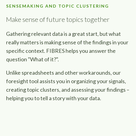
SENSEMAKING AND TOPIC CLUSTERING
Make sense of future topics together
Gathering relevant data is a great start, but what
really matters is making sense of the findings in your
specific context. FIBRES helps you answer the
question "What of it?".
Unlike spreadsheets and other workarounds, our
foresight tool assists you in organizing your signals,
creating topic clusters, and assessing your findings –
helping you to tell a story with your data.