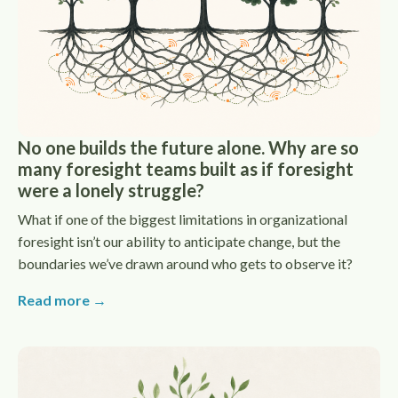
No one builds the future alone. Why are so
many foresight teams built as if foresight
were a lonely struggle?
What if one of the biggest limitations in organizational
foresight isn’t our ability to anticipate change, but the
boundaries we’ve drawn around who gets to observe it?
Read more →