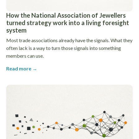
How the National Association of Jewellers
turned strategy work into a living foresight
system
Most trade associations already have the signals. What they
often lack is a way to turn those signals into something
members can use.
Read more →