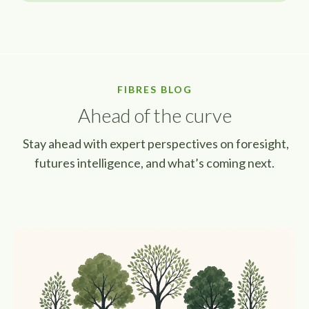
FIBRES BLOG
Ahead of the curve
Stay ahead with expert perspectives on foresight,
futures intelligence, and what’s coming next.