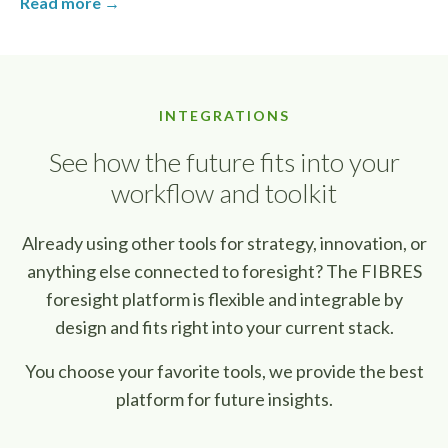
Read more →
INTEGRATIONS
See how the future fits into your
workflow and toolkit
Already using other tools for strategy, innovation, or
anything else connected to foresight? The FIBRES
foresight platform is flexible and integrable by
design and fits right into your current stack.
You choose your favorite tools, we provide the best
platform for future insights.