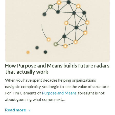
How Purpose and Means builds future radars
that actually work
When you have spent decades helping organizations
navigate complexity, you begin to see the value of structure.
For Tim Clements of
Purpose and Means
, foresight is not
about guessing what comes next....
Read more →