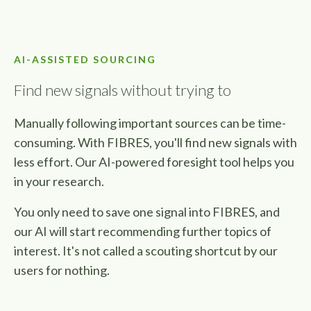
AI-ASSISTED SOURCING
Find new signals without trying to
Manually following important sources can be time-
consuming. With FIBRES, you'll find new signals with
less effort. Our AI-powered foresight tool helps you
in your research.
You only need to save one signal into FIBRES, and
our AI will start recommending further topics of
interest.
It's not called a scouting shortcut by our
users for nothing.