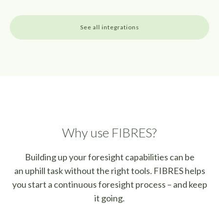
See all integrations
Why use FIBRES?
Building up your foresight capabilities can be
an uphill task without the right tools.
FIBRES helps
you start a continuous foresight process – and keep
it going.