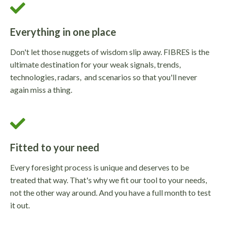
Everything in one place
Don't let those nuggets of wisdom slip away. FIBRES is the
ultimate destination for your weak signals, trends,
technologies, radars, and scenarios so that you'll never
again miss a thing.
Fitted to your need
Every foresight process is unique and deserves to be
treated that way. That's why we fit our tool to your needs,
not the other way around. And you have a full month to test
it out.