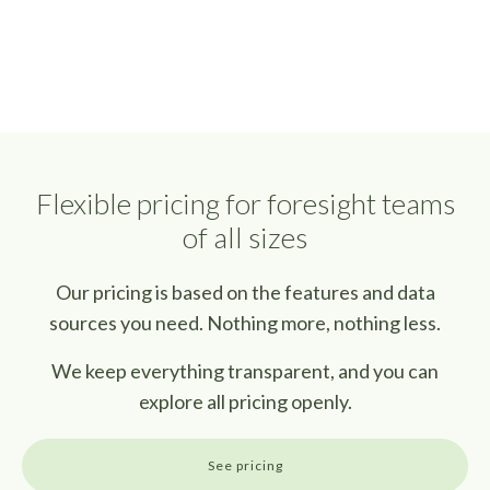
Flexible pricing for foresight teams
of all sizes
Our pricing is based on the features and data
sources you need. Nothing more, nothing less.
We keep everything transparent, and you can
explore all pricing openly.
See pricing