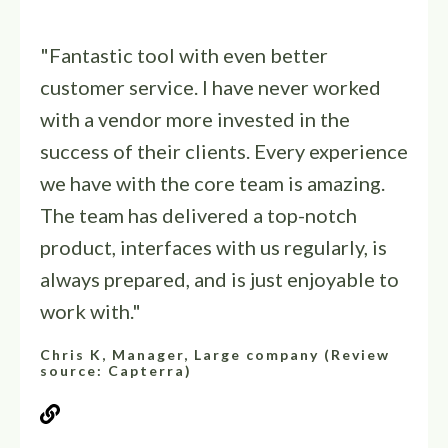
"Fantastic tool with even better
customer service. I have never worked
with a vendor more invested in the
success of their clients. Every experience
we have with the core team is amazing.
The team has delivered a top-notch
product, interfaces with us regularly, is
always prepared, and is just enjoyable to
work with."
Chris K, Manager, Large company (Review
source: Capterra)