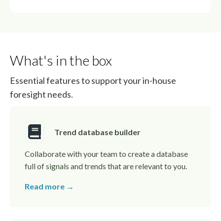
What's in the box
Essential features to support your in-house
foresight needs.
Trend database builder
Collaborate with your team to create a database
full of signals and trends that are relevant to you.
Read more →