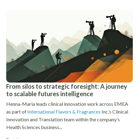
From silos to strategic foresight: A journey
to scalable futures intelligence
Henna-Maria leads clinical innovation work across EMEA
as part of
International Flavors & Fragrances
Inc.’s Clinical
Innovation and Translation team within the company’s
Health Sciences business...