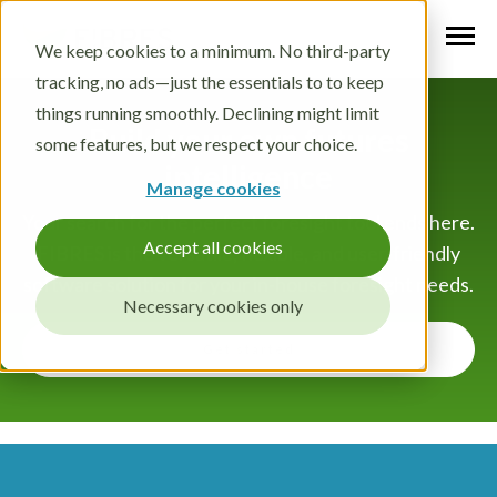
We keep cookies to a minimum. No third-party
tracking, no ads—just the essentials to to keep
things running smoothly. Declining might limit
Build your own futures
some features, but we respect your choice.
intelligence
Manage cookies
Your search for the perfect foresight tool ends here.
Accept all cookies
FIBRES is the versatile, flexible, and user-friendly
software solution for your in-house foresight needs.
Necessary cookies only
Get started