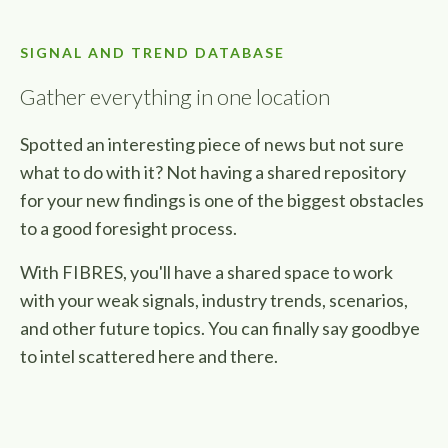
SIGNAL AND TREND DATABASE
Gather everything in one location
Spotted an interesting piece of news but not sure
what to do with it? Not having a shared repository
for your new findings is one of the biggest obstacles
to a good foresight process.
With FIBRES, you'll have a shared space to work
with your weak signals, industry trends, scenarios,
and other future topics. You can finally say goodbye
to intel
scattered here and there.