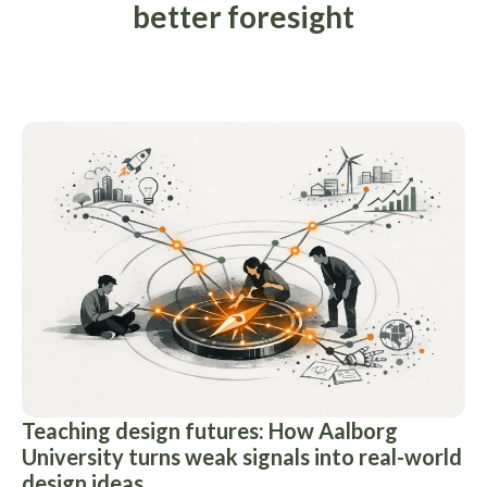
better foresight
Teaching design futures: How Aalborg
University turns weak signals into real-world
design ideas