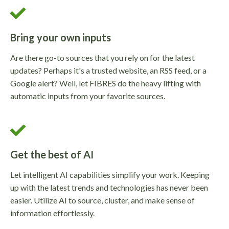
Bring your own inputs
Are there go-to sources that you rely on for the latest
updates? Perhaps it's a trusted website, an RSS feed, or a
Google alert? Well, let FIBRES do the heavy lifting with
automatic inputs from your favorite sources.
Get the best of AI
Let intelligent AI capabilities simplify your work. Keeping
up with the latest trends and technologies has never been
easier. Utilize AI to source, cluster, and make sense of
information effortlessly.