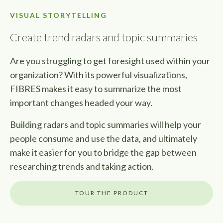
VISUAL STORYTELLING
Create trend radars and topic summaries
Are you struggling to get foresight used within your
organization? With its powerful visualizations,
FIBRES makes it easy to summarize the most
important changes headed your way.
Building radars and topic summaries will help your
people consume and use the data, and ultimately
make it easier for you to bridge the gap between
researching trends and taking action.
TOUR THE PRODUCT