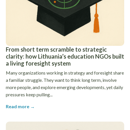
From short term scramble to strategic
clarity: how Lithuania’s education NGOs built
a living foresight system
Many organizations working in strategy and foresight share
a familiar struggle. They want to think long term, involve
more people, and explore emerging developments, yet daily
pressures keep pulling...
Read more →