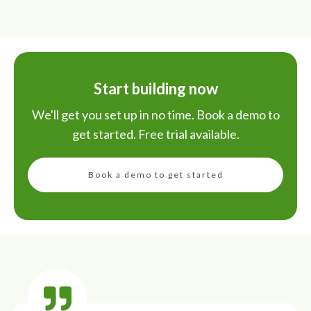
Start building now
We'll get you set up in no time. Book a demo to
get started. Free trial available.
Book a demo to get started