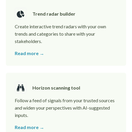
Trend radar builder
Create interactive trend radars with your own
trends and categories to share with your
stakeholders.
Read more →
Horizon scanning tool
Follow a feed of signals from your trusted sources
and widen your perspectives with AI-suggested
inputs.
Read more →