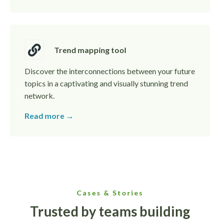
Trend mapping tool
Discover the interconnections between your future
topics in a captivating and visually stunning trend
network.
Read more →
Cases & Stories
Trusted by teams building