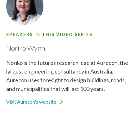
SPEAKERS IN THIS VIDEO SERIES
Noriko Wynn
Noriko is the futures research lead at Aurecon, the
largest engineering consultancy in Australia.
Aurecon uses foresight to design buildings, roads,
and municipalities that will last 100 years.
Visit Aurecon's website