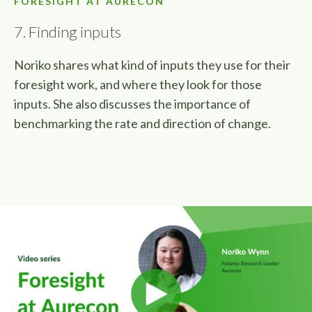
FORESIGHT AT AURECON
7. Finding inputs
Noriko shares what kind of inputs they use for their
foresight work, and where they look for those
inputs. She also discusses the importance of
benchmarking the rate and direction of change.