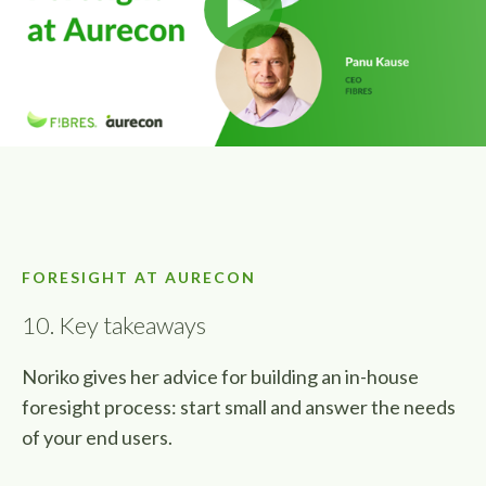
FORESIGHT AT AURECON
10. Key takeaways
Noriko gives her advice for building an in-house
foresight process: start small and answer the needs
of your end users.