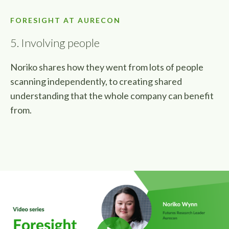
FORESIGHT AT AURECON
5. Involving people
Noriko shares how they went from lots of people
scanning independently, to creating shared
understanding that the whole company can benefit
from.