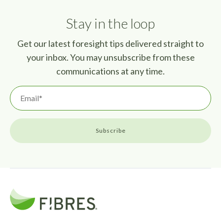
Stay in the loop
Get our latest foresight tips delivered straight to
your inbox. You may unsubscribe from these
communications at any time.