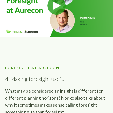
FORESIGHT AT AURECON
4. Making foresight useful
What may be considered an insight is different for
different planning horizons! Noriko also talks about
why it sometimes makes sense calling foresight
something else than foresight.