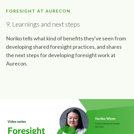
FORESIGHT AT AURECON
9. Learnings and next steps
Noriko tells what kind of benefits they've seen from
developing shared foresight practices, and shares
the next steps for developing foresight work at
Aurecon.