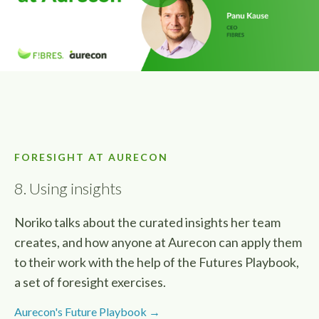
FORESIGHT AT AURECON
8. Using insights
Noriko talks about the curated insights her team
creates, and how anyone at Aurecon can apply them
to their work with the help of the Futures Playbook,
a set of foresight exercises.
Aurecon's Future Playbook →