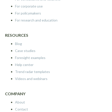
For corporate use
For policymakers
For research and education
RESOURCES
Blog
Case studies
Foresight examples
Help center
Trend radar templates
Videos and webinars
COMPANY
About
Contact