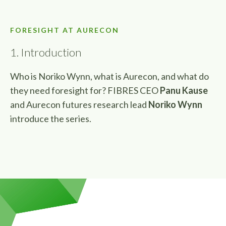
FORESIGHT AT AURECON
1. Introduction
Who is Noriko Wynn, what is Aurecon, and what do
they need foresight for
? FIBRES CEO
Panu Kause
and Aurecon futures research lead
Noriko Wynn
introduce the series.