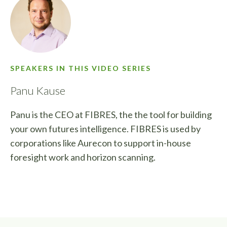
SPEAKERS IN THIS VIDEO SERIES
Panu Kause
Panu is the CEO at FIBRES, the the tool for building
your own futures intelligence. FIBRES is used by
corporations like Aurecon to support in-house
foresight work and horizon scanning.