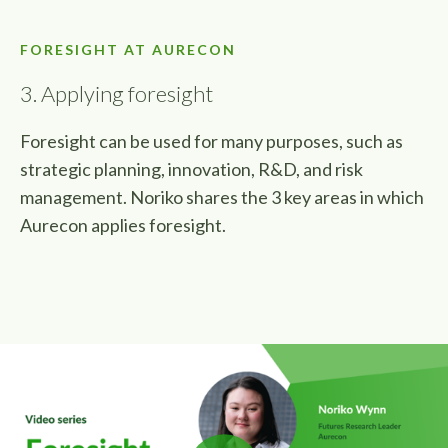
FORESIGHT AT AURECON
3. Applying foresight
Foresight can be used for many purposes, such as
strategic planning, innovation, R&D, and risk
management. Noriko shares the 3 key areas in which
Aurecon applies foresight.