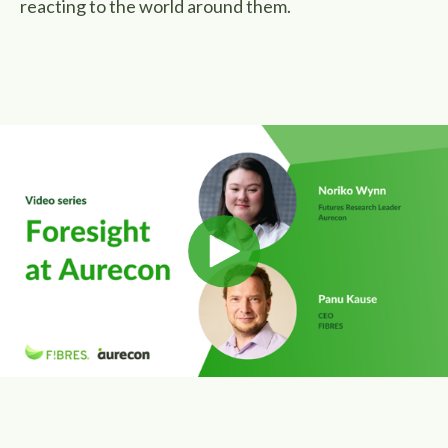
reacting to the world around them.