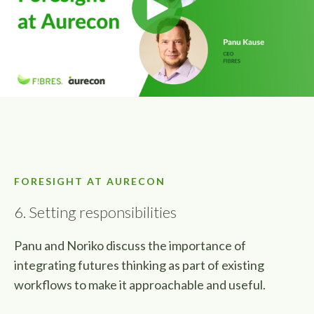
FORESIGHT AT AURECON
6. Setting responsibilities
Panu and Noriko discuss the importance of
integrating futures thinking as part of existing
workflows to make it approachable and useful.