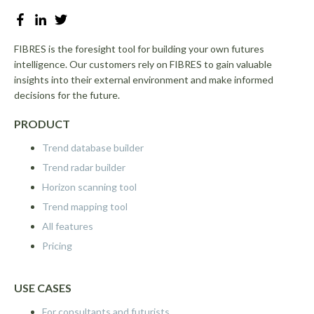
FIBRES is the foresight tool for building your own futures
intelligence. Our customers rely on FIBRES to gain valuable
insights into their external environment and make informed
decisions for the future.
PRODUCT
Trend database builder
Trend radar builder
Horizon scanning tool
Trend mapping tool
All features
Pricing
USE CASES
For consultants and futurists