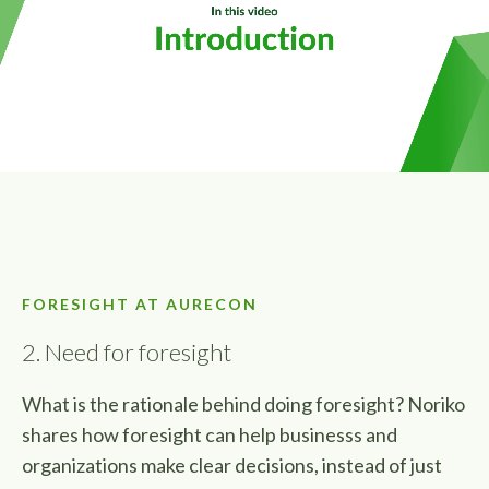
FORESIGHT AT AURECON
2. Need for foresight
What is the rationale behind doing foresight? Noriko
shares how foresight can help businesss and
organizations make clear decisions, instead of just