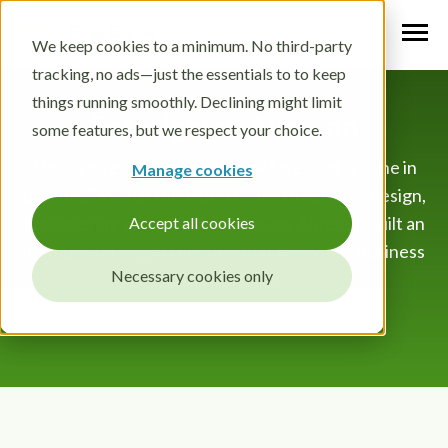
We keep cookies to a minimum. No third-party
tracking, no ads—just the essentials to to keep
things running smoothly. Declining might limit
Foresight at Aurecon
some features, but we respect your choice.
Have you ever wondered how foresight is done in
Manage cookies
practice? Watch this video series to see how design,
engineering and advisory company Aurecon built an
Accept all cookies
in-house foresight function that the whole business
Necessary cookies only
benefits from.