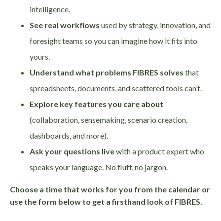
intelligence.
See real workflows
used by strategy, innovation, and
foresight teams so you can imagine how it fits into
yours.
Understand what problems FIBRES solves
that
spreadsheets, documents, and scattered tools can’t.
Explore key features you care about
(collaboration, sensemaking, scenario creation,
dashboards, and more).
Ask your questions live
with a product expert who
speaks your language. No fluff, no jargon.
Choose a time that works for you from the calendar or
use the form below to get a firsthand look of FIBRES.