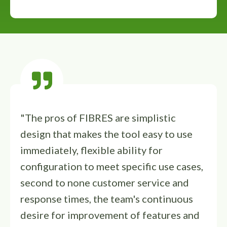
"The pros of FIBRES are simplistic
design that makes the tool easy to use
immediately, flexible ability for
configuration to meet specific use cases,
second to none customer service and
response times, the team's continuous
desire for improvement of features and