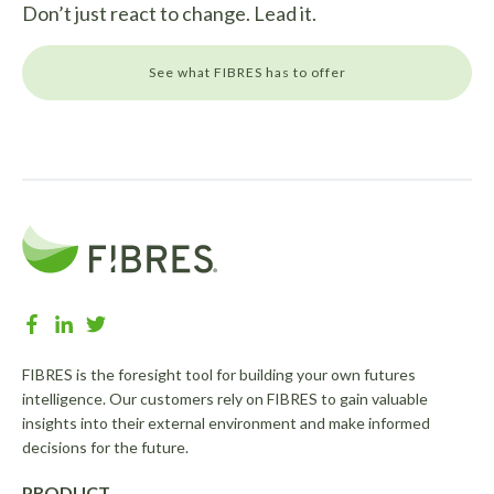
Don’t just react to change. Lead it.
See what FIBRES has to offer
FIBRES is the foresight tool for building your own futures
intelligence. Our customers rely on FIBRES to gain valuable
insights into their external environment and make informed
decisions for the future.
PRODUCT