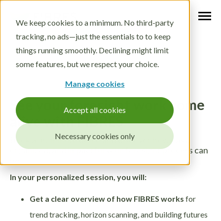
We keep cookies to a minimum. No third-party
tracking, no ads—just the essentials to to keep
things running smoothly. Declining might limit
some features, but we respect your choice.
Manage cookies
See your foresight work come
Accept all cookies
alive with FIBRES
Necessary cookies only
Book a 30-minute demo and discover how easy,
organized, and impactful your foresight process can
be.
In your personalized session, you will:
Get a clear overview of how FIBRES works
for
trend tracking, horizon scanning, and building futures