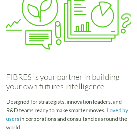
FIBRES is your partner in building
your own futures intelligence
Designed for strategists, innovation leaders, and
R&D teams ready to make smarter moves.
Loved by
users
in corporations and consultancies around the
world.