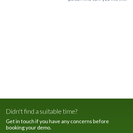
Didn't find a suitable time?
Get in touch if you have any concerns before
booking your demo.