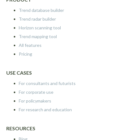
Trend database builder
Trend radar builder
Horizon scanning tool
Trend mapping tool
All features
Pricing
USE CASES
For consultants and futurists
For corporate use
For policymakers
For research and education
RESOURCES
Blog