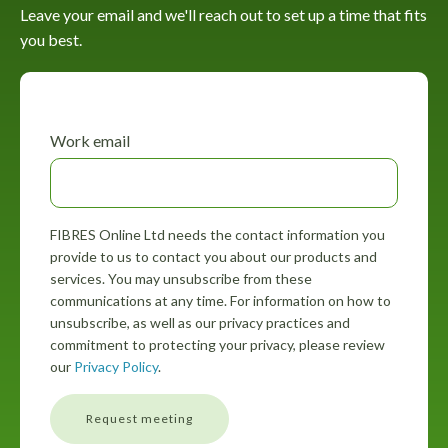
Leave your email and we'll reach out to set up a time that fits
you best.
Work email
FIBRES Online Ltd needs the contact information you
provide to us to contact you about our products and
services. You may unsubscribe from these
communications at any time. For information on how to
unsubscribe, as well as our privacy practices and
commitment to protecting your privacy, please review
our
Privacy Policy
.