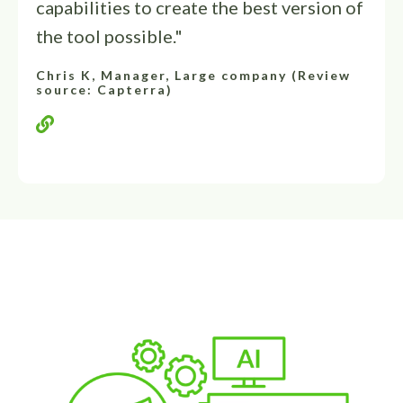
capabilities to create the best version of
the tool possible."
Chris K, Manager, Large company (Review
source: Capterra)