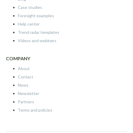
Case studies
Foresight examples
Help center
Trend radar templates
Videos and webinars
COMPANY
About
Contact
News
Newsletter
Partners
Terms and policies