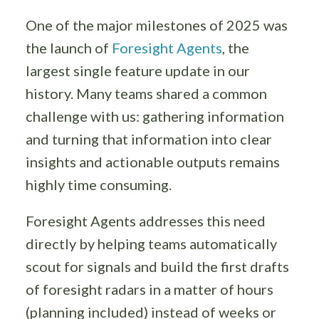
One of the major milestones of 2025 was
the launch of
Foresight Agents
, the
largest single feature update in our
history. Many teams shared a common
challenge with us: gathering information
and turning that information into clear
insights and actionable outputs remains
highly time consuming.
Foresight Agents addresses this need
directly by helping teams automatically
scout for signals and build the first drafts
of foresight radars in a matter of hours
(planning included) instead of weeks or