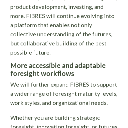
product development, investing, and
more. FIBRES will continue evolving into
a platform that enables not only
collective understanding of the futures,
but collaborative building of the best
possible future.
More accessible and adaptable
foresight workflows
We will further expand FIBRES to support
a wider range of foresight maturity levels,
work styles, and organizational needs.
Whether you are building strategic
foresight, innovation foresight, or futures