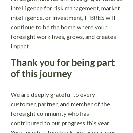
intelligence for risk management, market
intelligence, or investment, FIBRES will
continue to be the home where your
foresight work lives, grows, and creates
impact.
Thank you for being part
of this journey
We are deeply grateful to every
customer, partner, and member of the
foresight community who has
contributed to our progress this year.
Your insights, feedback, and aspirations