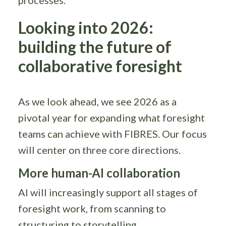
Looking into 2026:
building the future of
collaborative foresight
As we look ahead, we see 2026 as a
pivotal year for expanding what foresight
teams can achieve with FIBRES. Our focus
will center on three core directions.
More human-AI collaboration
AI will increasingly support all stages of
foresight work, from scanning to
structuring to storytelling.