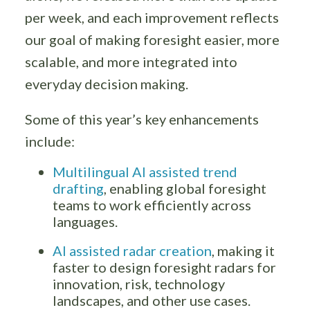
per week, and each improvement reflects
our goal of making foresight easier, more
scalable, and more integrated into
everyday decision making.
Some of this year’s key enhancements
include:
Multilingual AI assisted trend
drafting
, enabling global foresight
teams to work efficiently across
languages.
AI assisted radar creation
, making it
faster to design foresight radars for
innovation, risk, technology
landscapes, and other use cases.