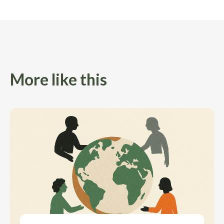
More like this