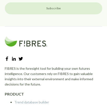
FIBRES is the foresight tool for building your own futures
intelligence. Our customers rely on FIBRES to gain valuable
insights into their external environment and make informed
decisions for the future.
PRODUCT
Trend database builder