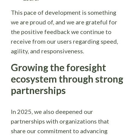
This pace of development is something
we are proud of, and we are grateful for
the positive feedback we continue to
receive from our users regarding speed,
agility, and responsiveness.
Growing the foresight
ecosystem through strong
partnerships
In 2025, we also deepened our
partnerships with organizations that
share our commitment to advancing