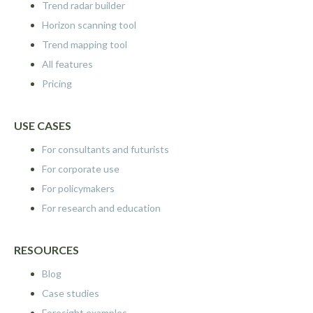
Trend radar builder
Horizon scanning tool
Trend mapping tool
All features
Pricing
USE CASES
For consultants and futurists
For corporate use
For policymakers
For research and education
RESOURCES
Blog
Case studies
Foresight examples