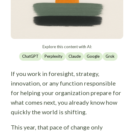
Explore this content with AI:
ChatGPT
Perplexity
Claude
Google
Grok
If you work in foresight, strategy,
innovation, or any function responsible
for helping your organization prepare for
what comes next, you already know how
quickly the world is shifting.
This year, that pace of change only