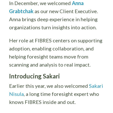
In December, we welcomed
Anna
Grabtchak
as our new Client Executive.
Anna brings deep experience in helping
organizations turn insights into action.
Her role at FIBRES centers on supporting
adoption, enabling collaboration, and
helping foresight teams move from
scanning and analysis to real impact.
Introducing Sakari
Earlier this year, we also welcomed
Sakari
Nisula
, a long time foresight expert who
knows FIBRES inside and out.