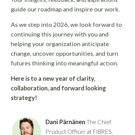
guide our roadmap and inspire our work.
As we step into 2026, we look forward to
continuing this journey with you and
helping your organization anticipate
change, uncover opportunities, and turn
futures thinking into meaningful action.
Here is to a new year of clarity,
collaboration, and forward looking
strategy!
Dani Pärnänen
The Chief
Product Officer at FIBRES.