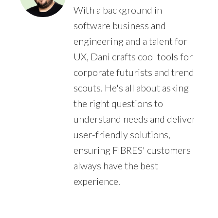
With a background in
software business and
engineering and a talent for
UX, Dani crafts cool tools for
corporate futurists and trend
scouts. He's all about asking
the right questions to
understand needs and deliver
user-friendly solutions,
ensuring FIBRES' customers
always have the best
experience.