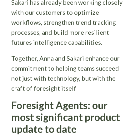
Sakari has already been working closely
with our customers to optimize
workflows, strengthen trend tracking
processes, and build more resilient
futures intelligence capabilities.
Together, Anna and Sakari enhance our
commitment to helping teams succeed
not just with technology, but with the
craft of foresight itself
Foresight Agents: our
most significant product
update to date