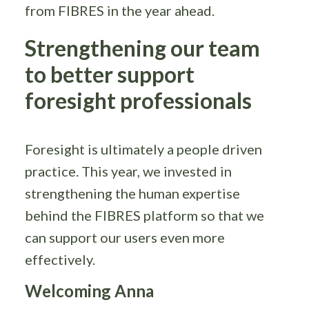
from FIBRES in the year ahead.
Strengthening our team
to better support
foresight professionals
Foresight is ultimately a people driven
practice. This year, we invested in
strengthening the human expertise
behind the FIBRES platform so that we
can support our users even more
effectively.
Welcoming Anna