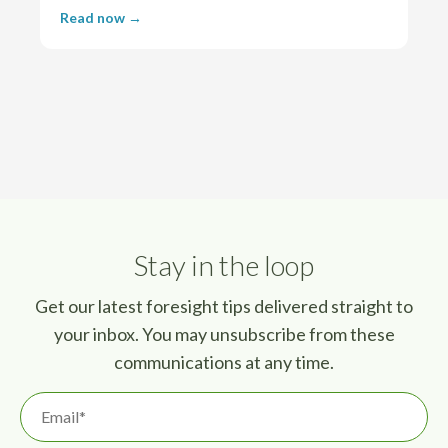
Read now →
Stay in the loop
Get our latest foresight tips delivered straight to
your inbox. You may unsubscribe from these
communications at any time.