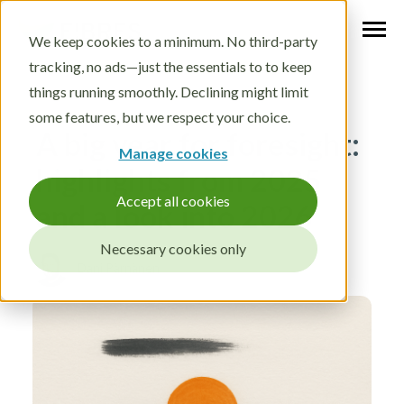
We keep cookies to a minimum. No third-party
tracking, no ads—just the essentials to to keep
things running smoothly. Declining might limit
some features, but we respect your choice.
A big year for foresight:
Manage cookies
highlights from 2025
Accept all cookies
and a look into 2026
Necessary cookies only
Dec 15, 2025
Dani Pärnänen