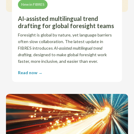
New in FIBRES
AI-assisted multilingual trend
drafting for global foresight teams
Foresight is global by nature, yet language barriers
often slow collaboration. The latest update in
FIBRES introduces
AI-assisted multilingual trend
drafting
, designed to make global foresight work
faster, more inclusive, and easier than ever.
Read now →