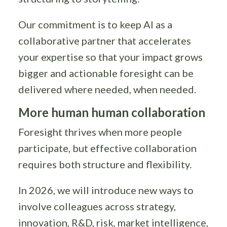
Our commitment is to keep AI as a
collaborative partner that accelerates
your expertise so that your impact grows
bigger and actionable foresight can be
delivered where needed, when needed.
More human human collaboration
Foresight thrives when more people
participate, but effective collaboration
requires both structure and flexibility.
In 2026, we will introduce new ways to
involve colleagues across strategy,
innovation, R&D, risk, market intelligence,