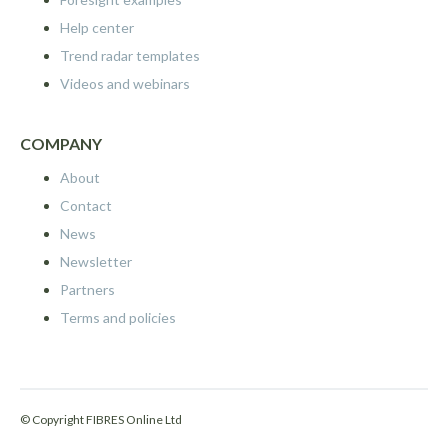
Help center
Trend radar templates
Videos and webinars
COMPANY
About
Contact
News
Newsletter
Partners
Terms and policies
© Copyright FIBRES Online Ltd