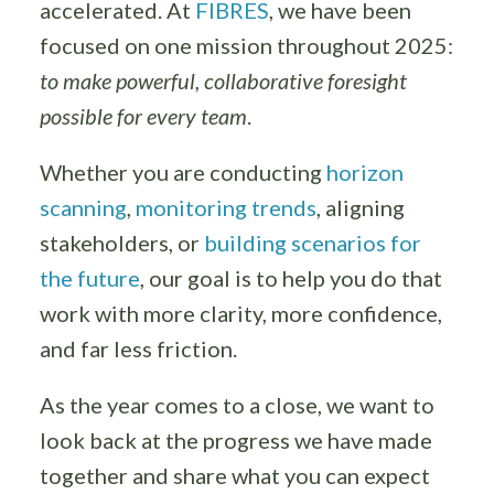
accelerated. At
FIBRES
, we have been
focused on one mission throughout 2025:
to make powerful, collaborative foresight
possible for every team
.
Whether you are conducting
horizon
scanning
,
monitoring trends
, aligning
stakeholders, or
building scenarios for
the future
, our goal is to help you do that
work with more clarity, more confidence,
and far less friction.
As the year comes to a close, we want to
look back at the progress we have made
together and share what you can expect