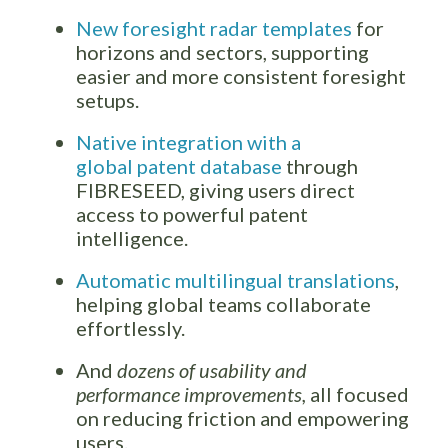
New foresight radar templates
for
horizons and sectors, supporting
easier and more consistent foresight
setups.
Native integration with a
global patent database
through
FIBRESEED, giving users direct
access to powerful patent
intelligence.
Automatic multilingual translations
,
helping global teams collaborate
effortlessly.
And
dozens of usability and
performance improvements,
all focused
on reducing friction and empowering
users.