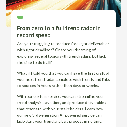
From zero to a full trend radar in
record speed
Are you struggling to produce foresight deliverables
with tight deadlines? Or are you dreaming of
exploring several topics with trend radars, but lack
the time to do it all?
What if I told you that you can have the first draft of
your next trend radar complete with trends and links
to sources in hours rather than days or weeks.
With our custom service, you can streamline your
trend analysis, save time, and produce deliverables
that resonate with your stakeholders. Learn how
our new 3rd generation AI-powered service can
kick-start your trend analysis process in no time.