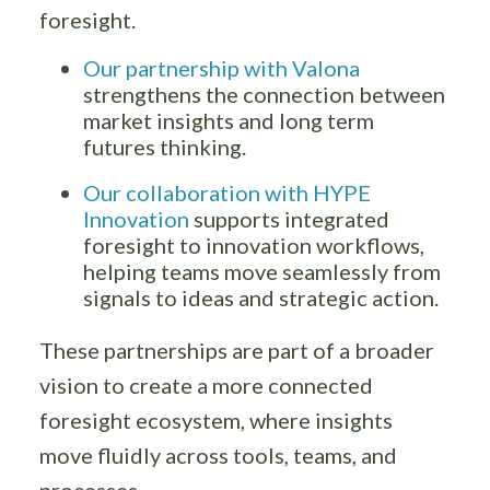
foresight.
Our partnership with Valona
strengthens the connection between
market insights and long term
futures thinking.
Our collaboration with HYPE
Innovation
supports integrated
foresight to innovation workflows,
helping teams move seamlessly from
signals to ideas and strategic action.
These partnerships are part of a broader
vision to create a more connected
foresight ecosystem, where insights
move fluidly across tools, teams, and
processes.