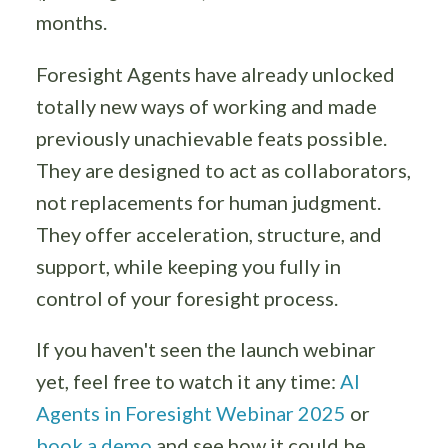
months.
Foresight Agents have already unlocked
totally new ways of working and made
previously unachievable feats possible.
They are designed to act as collaborators,
not replacements for human judgment.
They offer acceleration, structure, and
support, while keeping you fully in
control of your foresight process.
If you haven't seen the launch webinar
yet, feel free to watch it any time:
AI
Agents in Foresight Webinar 2025
or
book a demo
and see how it could be