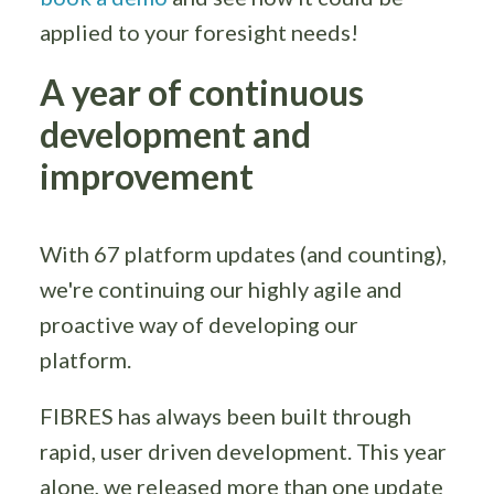
applied to your foresight needs!
A year of continuous
development and
improvement
With 67 platform updates (and counting),
we're continuing our highly agile and
proactive way of developing our
platform.
FIBRES has always been built through
rapid, user driven development. This year
alone, we released more than one update