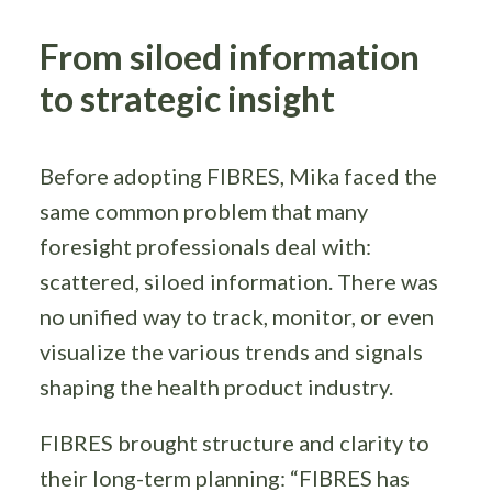
From siloed information
to strategic insight
Before adopting FIBRES, Mika faced the
same common problem that many
foresight professionals deal with:
scattered, siloed information. There was
no unified way to track, monitor, or even
visualize the various trends and signals
shaping the health product industry.
FIBRES brought structure and clarity to
their long-term planning: “FIBRES has