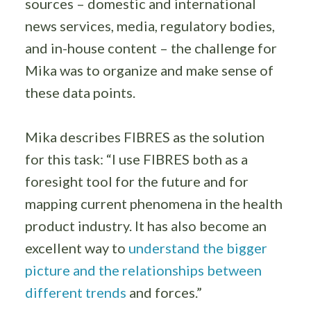
sources – domestic and international
news services, media, regulatory bodies,
and in-house content – the challenge for
Mika was to organize and make sense of
these data points.
Mika describes FIBRES as the solution
for this task: “I use FIBRES both as a
foresight tool for the future and for
mapping current phenomena in the health
product industry. It has also become an
excellent way to
understand the bigger
picture and the relationships between
different trends
and forces.”