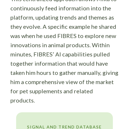
continuously feed information into the
platform, updating trends and themes as
they evolve. A specific example he shared
was when he used FIBRES to explore new
innovations in animal products. Within
minutes, FIBRES’ AI capabilities pulled
together information that would have
taken him hours to gather manually, giving
him a comprehensive view of the market
for pet supplements and related
products.
SIGNAL AND TREND DATABASE