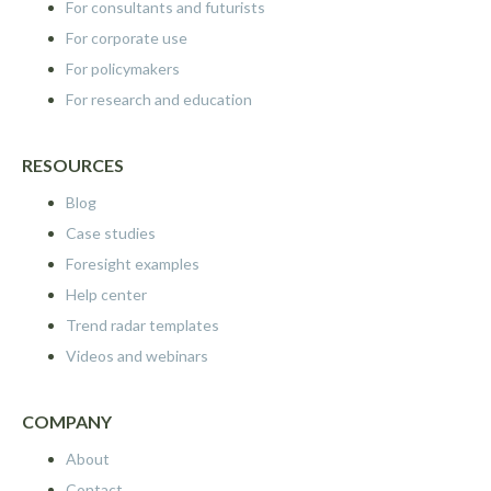
For consultants and futurists
For corporate use
For policymakers
For research and education
RESOURCES
Blog
Case studies
Foresight examples
Help center
Trend radar templates
Videos and webinars
COMPANY
About
Contact