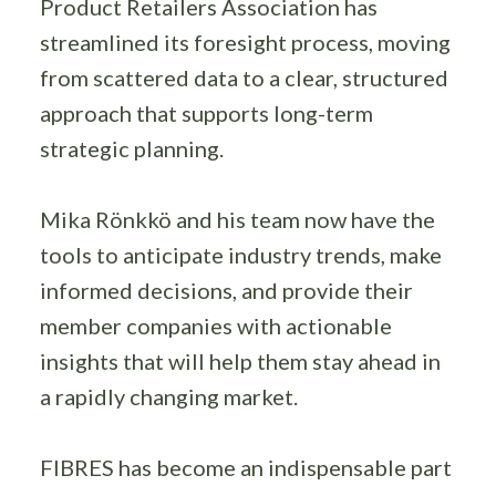
Product Retailers Association has
streamlined its foresight process, moving
from scattered data to a clear, structured
approach that supports long-term
strategic planning.
Mika Rönkkö and his team now have the
tools to anticipate industry trends, make
informed decisions, and provide their
member companies with actionable
insights that will help them stay ahead in
a rapidly changing market.
FIBRES has become an indispensable part