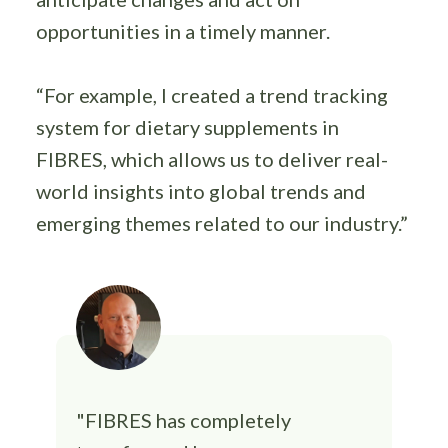
opportunities in a timely manner.
“For example, I created a trend tracking
system for dietary supplements in
FIBRES, which allows us to deliver real-
world insights into global trends and
emerging themes related to our industry.”
"FIBRES has completely