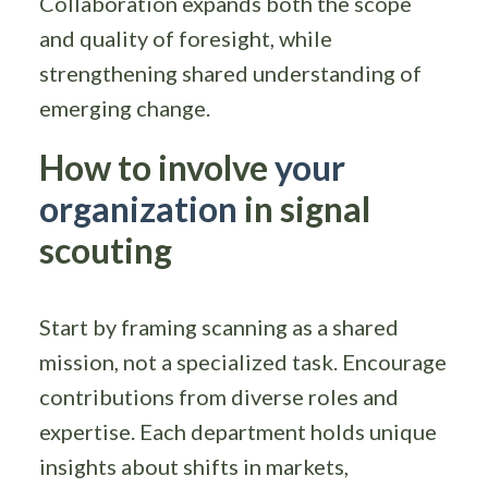
Collaboration expands both the scope
and quality of foresight, while
strengthening shared understanding of
emerging change.
How to involve
your
organization
in signal
scouting
Start by framing scanning as a shared
mission, not a specialized task. Encourage
contributions from diverse roles and
expertise. Each department holds unique
insights about shifts in markets,