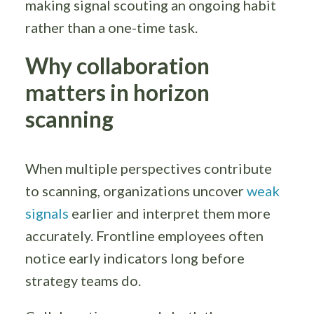
making signal scouting an ongoing habit
rather than a one-time task.
Why collaboration
matters in horizon
scanning
When multiple perspectives contribute
to scanning, organizations uncover
weak
signals
earlier and interpret them more
accurately. Frontline employees often
notice early indicators long before
strategy teams do.