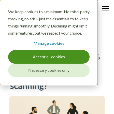
We keep cookies to a minimum. No third-party
tracking, no ads—just the essentials to to keep
things running smoothly. Declining might limit
some features, but we respect your choice.
Resources & guides
/
Horizon scanning guide
Manage cookies
As a foresight manager,
Accept all cookies
how do I involve
Necessary cookies only
colleagues in horizon
scanning?