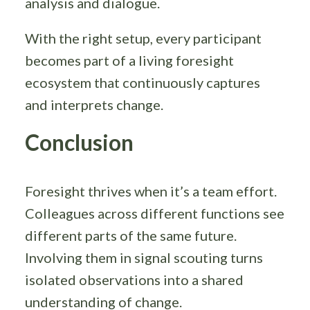
analysis and dialogue.
With the right setup, every participant
becomes part of a living foresight
ecosystem that continuously captures
and interprets change.
Conclusion
Foresight thrives when it’s a team effort.
Colleagues across different functions see
different parts of the same future.
Involving them in signal scouting turns
isolated observations into a shared
understanding of change.