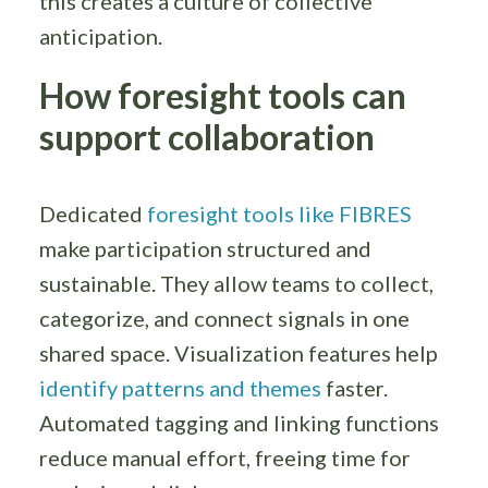
this creates a culture of collective
anticipation.
How foresight tools can
support collaboration
Dedicated
foresight tools like FIBRES
make participation structured and
sustainable. They allow teams to collect,
categorize, and connect signals in one
shared space. Visualization features help
identify patterns and themes
faster.
Automated tagging and linking functions
reduce manual effort, freeing time for