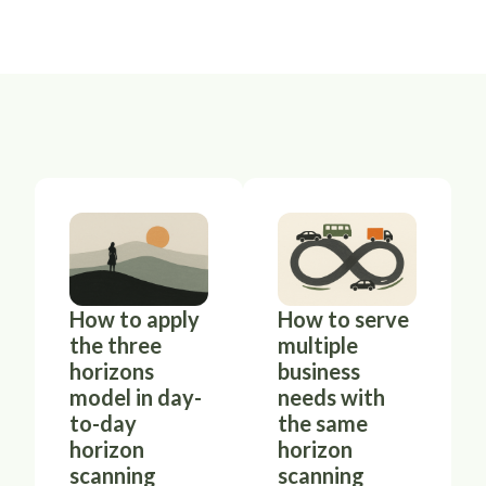
How to apply
How to serve
the three
multiple
horizons
business
model in day-
needs with
to-day
the same
horizon
horizon
scanning
scanning