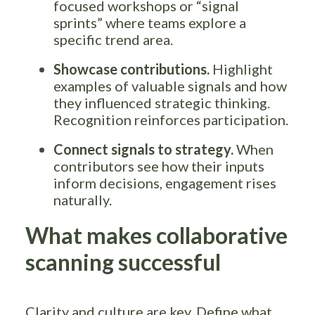
focused workshops or “signal
sprints” where teams explore a
specific trend area.
Showcase contributions.
Highlight
examples of valuable signals and how
they influenced strategic thinking.
Recognition reinforces participation.
Connect signals to strategy.
When
contributors see how their inputs
inform decisions, engagement rises
naturally.
What makes collaborative
scanning successful
Clarity and culture are key. Define what