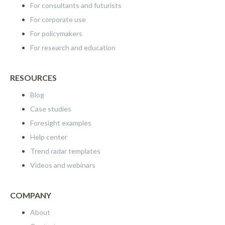
For consultants and futurists
For corporate use
For policymakers
For research and education
RESOURCES
Blog
Case studies
Foresight examples
Help center
Trend radar templates
Videos and webinars
COMPANY
About