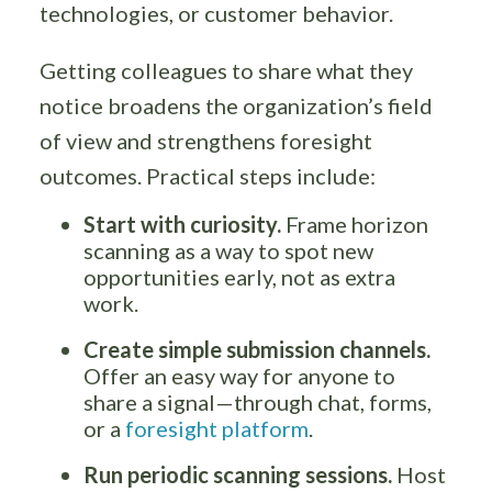
technologies, or customer behavior.
Getting colleagues to share what they
notice broadens the organization’s field
of view and strengthens foresight
outcomes. Practical steps include:
Start with curiosity.
Frame horizon
scanning as a way to spot new
opportunities early, not as extra
work.
Create simple submission channels.
Offer an easy way for anyone to
share a signal—through chat, forms,
or a
foresight platform
.
Run periodic scanning sessions.
Host