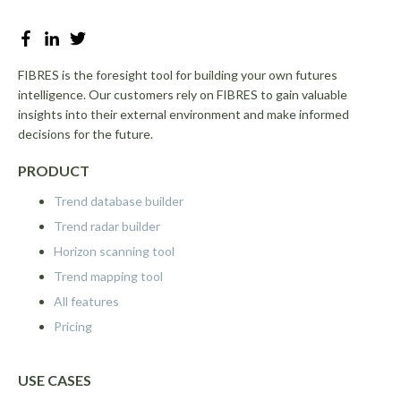
FIBRES is the foresight tool for building your own futures
intelligence. Our customers rely on FIBRES to gain valuable
insights into their external environment and make informed
decisions for the future.
PRODUCT
Trend database builder
Trend radar builder
Horizon scanning tool
Trend mapping tool
All features
Pricing
USE CASES