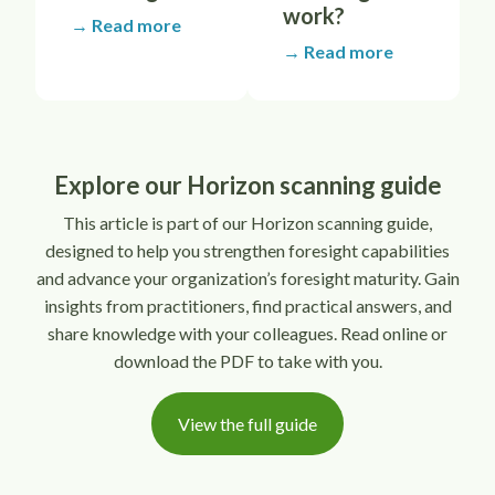
work?
→ Read more
→ Read more
Explore our Horizon scanning guide
This article is part of our Horizon scanning guide,
designed to help you strengthen foresight capabilities
and advance your organization’s foresight maturity. Gain
insights from practitioners, find practical answers, and
share knowledge with your colleagues. Read online or
download the PDF to take with you.
View the full guide