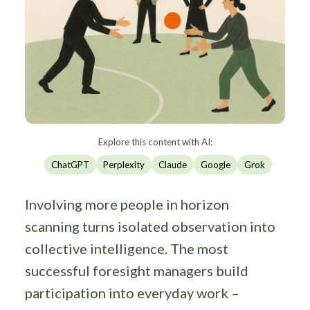
Explore this content with AI:
ChatGPT
Perplexity
Claude
Google
Grok
Involving more people in horizon
scanning turns isolated observation into
collective intelligence. The most
successful foresight managers build
participation into everyday work –