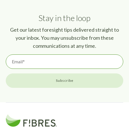
Stay in the loop
Get our latest foresight tips delivered straight to
your inbox. You may unsubscribe from these
communications at any time.