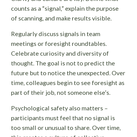
counts as a “signal,” explain the purpose
of scanning, and make results visible.
Regularly discuss signals in team
meetings or foresight roundtables.
Celebrate curiosity and diversity of
thought. The goal is not to predict the
future but to notice the unexpected. Over
time, colleagues begin to see foresight as
part of their job, not someone else’s.
Psychological safety also matters –
participants must feel that no signal is
too small or unusual to share. Over time,