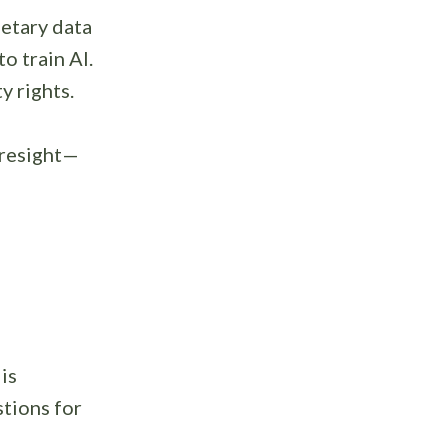
etary data
o train AI.
y rights.
oresight—
is
tions for