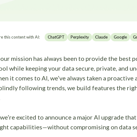
e this content with AI:
ChatGPT
Perplexity
Claude
Google
G
our mission has always been to provide the best p
ool while keeping your data secure, private, and u
en it comes to AI, we’ve always taken a proactive
blindly following trends, we build features the r
.
 we’re excited to announce a major AI upgrade tha
ight capabilities—without compromising on data se