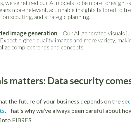
s, we’ve refined our AI models to be more foresight-s
ans more relevant, actionable insights tailored to tr
ion scouting, and strategic planning.
ded image generation
– Our AI-generated visuals ju
 Expect higher-quality images and more variety, makin
alize complex trends and concepts.
is matters: Data security comes 
at the future of your business depends on the
sec
ts
. That’s why we’ve always been careful about how
 into FIBRES.