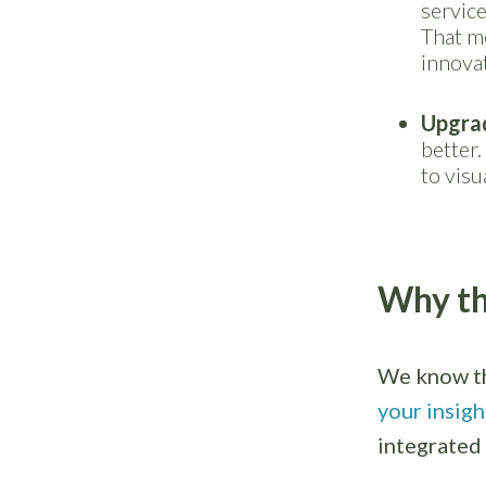
service
That me
innovat
Upgra
better.
to visu
Why th
We know th
your insigh
integrated