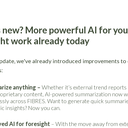
 new? More powerful AI for you
ght work already today
update, we've already introduced improvements to 
s:
rize anything
–
Whether it’s external trend reports
oprietary content, AI-powered summarization now 
ssly across FIBRES. Want to generate quick summarie
ic insights? Now you can.
ed AI for foresight
– With the move away from exte