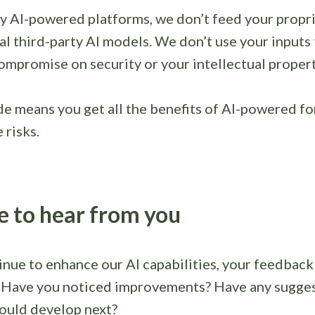
y AI-powered platforms, we don’t feed your propri
al third-party AI models. We don’t use your inputs t
mpromise on security or your intellectual propert
de means you get all the benefits of AI-powered f
 risks.
e to hear from you
nue to enhance our AI capabilities, your feedback 
. Have you noticed improvements? Have any sugges
ould develop next?