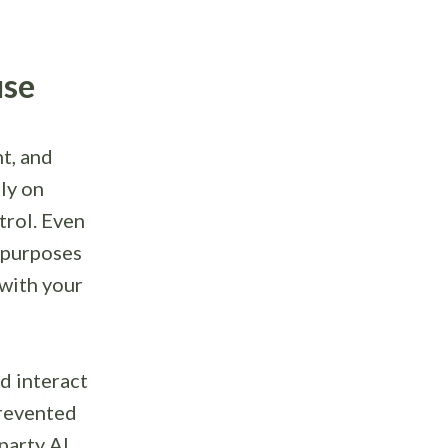
use
ht, and
ly on
trol. Even
 purposes
 with your
ld interact
prevented
party AI