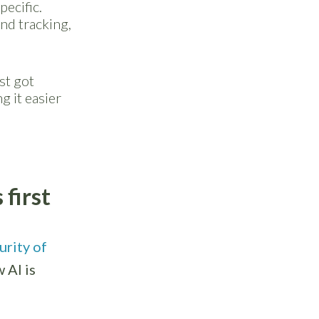
pecific.
end tracking,
st got
g it easier
first
urity of
 AI is