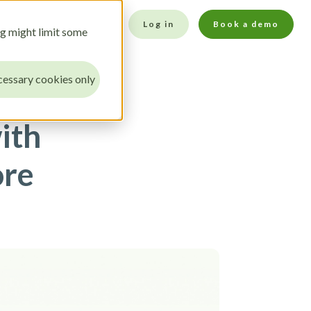
Log in
Book a demo
ng might limit some
essary cookies only
ith
ore