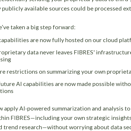
publicly available sources could be processed ext
’ve taken a big step forward:
 capabilities are now fully hosted on our cloud pla
roprietary data never leaves FIBRES' infrastructur
sing
e restrictions on summarizing your own propriet
uture AI capabilities are now made possible witho
ctions
w apply AI-powered summarization and analysis to
thin FIBRES—including your own strategic insights,
nd trend research—without worrying about data secu