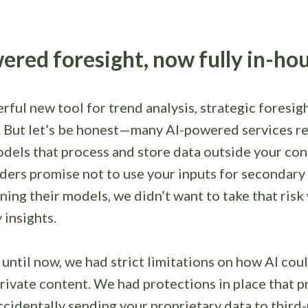
ered foresight, now fully in-ho
erful new tool for trend analysis, strategic foresig
. But let’s be honest—many AI-powered services re
dels that process and store data outside your con
ders promise not to use your inputs for secondary
ining their models, we didn’t want to take that risk
 insights.
 until now, we had strict limitations on how AI cou
rivate content. We had protections in place that 
cidentally sending your proprietary data to third-