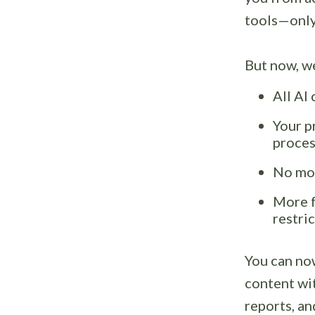
tools—only 
But now, we
All AI
Your p
proces
No mor
More f
restri
You can no
content wi
reports, a