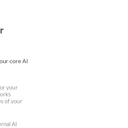
r
our core AI
 or your
works
s of your
rnal AI