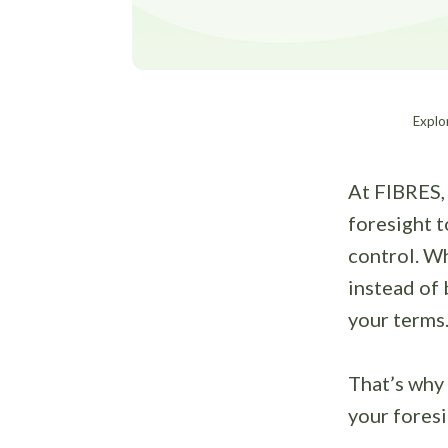
Explor
At FIBRES, 
foresight t
control. Wh
instead of 
your terms
That’s why
your fores