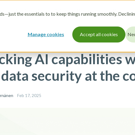
r
How it works
Pricing
Resources
About
s—just the essentials to to keep things running smoothly. Declini
Manage cookies
Accept all cookies
Nec
cking AI capabilities w
data security at the c
ärnänen
Feb 17, 2025