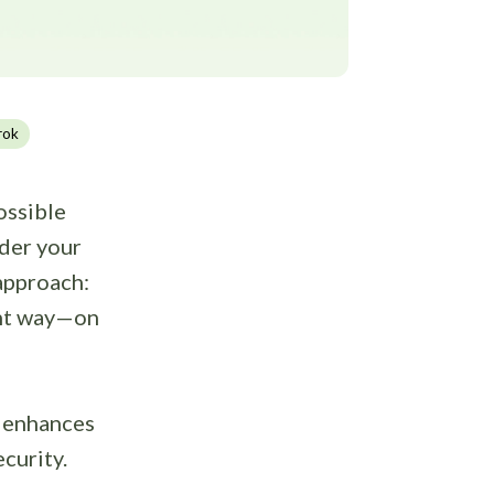
rok
ossible
nder your
 approach:
ight way—on
t enhances
curity.