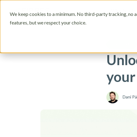
Who is it fo
We keep cookies to a minimum. No third-party tracking, no ad
features, but we respect your choice.
New in FIBRES
Unlo
your 
Dani P