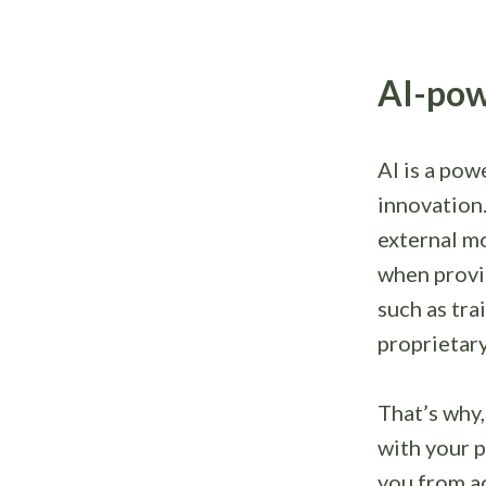
AI-pow
AI is a pow
innovation
external mo
when provi
such as tra
proprietary
That’s why,
with your p
you from ac