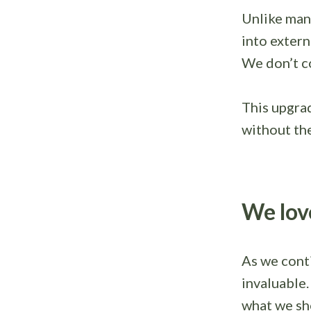
Unlike man
into extern
We don’t co
This upgra
without the
We lov
As we conti
invaluable
what we sh