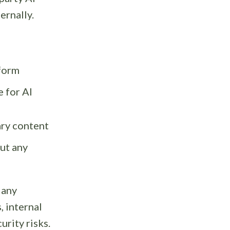
ernally.
tform
e for AI
ary content
ut any
 any
 internal
rity risks.