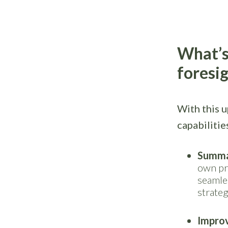
What’s
foresi
With this 
capabilitie
Summa
own pr
seamle
strateg
Improv