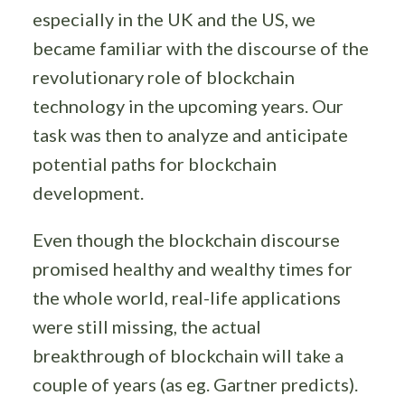
especially in the UK and the US, we
became familiar with the discourse of the
revolutionary role of blockchain
technology in the upcoming years. Our
task was then to analyze and anticipate
potential paths for blockchain
development.
Even though the blockchain discourse
promised healthy and wealthy times for
the whole world, real-life applications
were still missing, the actual
breakthrough of blockchain will take a
couple of years (as eg. Gartner predicts).