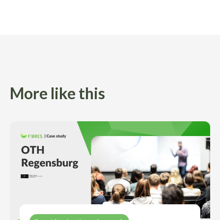
More like this