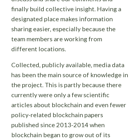
finally build collective insight. Having a
designated place makes information
sharing easier, especially because the
team members are working from
different locations.
Collected, publicly available, media data
has been the main source of knowledge in
the project. This is partly because there
currently were only a few scientific
articles about blockchain and even fewer
policy-related blockchain papers
published since 2013-2014 when
blockchain began to grow out of its