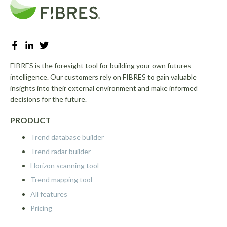
FIBRES is the foresight tool for building your own futures
intelligence. Our customers rely on FIBRES to gain valuable
insights into their external environment and make informed
decisions for the future.
PRODUCT
Trend database builder
Trend radar builder
Horizon scanning tool
Trend mapping tool
All features
Pricing