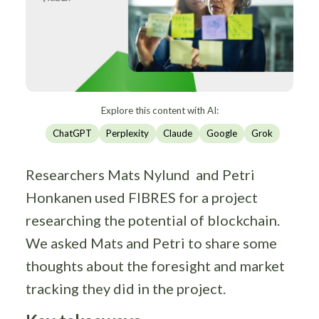
Explore this content with AI:
ChatGPT
Perplexity
Claude
Google
Grok
Researchers Mats Nylund and Petri
Honkanen used FIBRES for a project
researching the potential of blockchain.
We asked Mats and Petri to share some
thoughts about the foresight and market
tracking they did in the project.