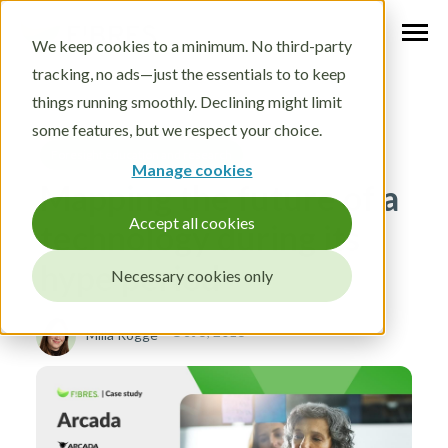
We keep cookies to a minimum. No third-party
tracking, no ads—just the essentials to to keep
things running smoothly. Declining might limit
some features, but we respect your choice.
Foresight education and research
Manage cookies
Mapping the future of a
Accept all cookies
technology during its
hype period
Necessary cookies only
Oct 5, 2016
Milla Rogge