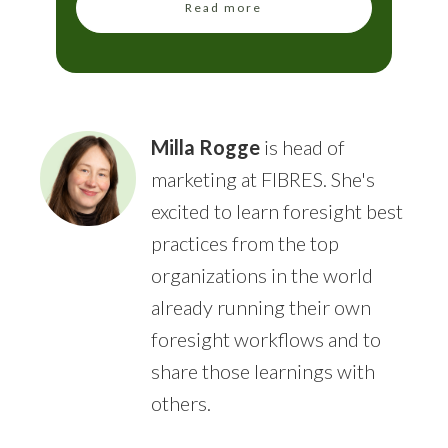
Read more
Milla Rogge
is head of
marketing at FIBRES. She's
excited to learn foresight best
practices from the top
organizations in the world
already running their own
foresight workflows and to
share those learnings with
others.