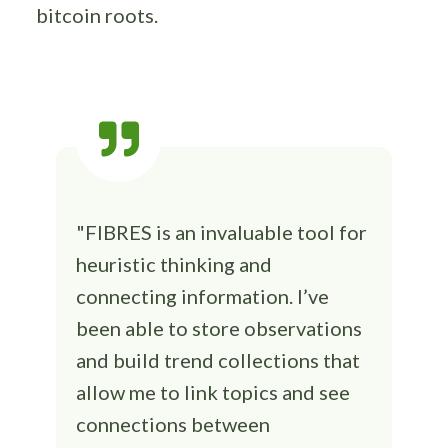
bitcoin roots.
"FIBRES is an invaluable tool for
heuristic thinking and
connecting information. I’ve
been able to store observations
and build trend collections that
allow me to link topics and see
connections between