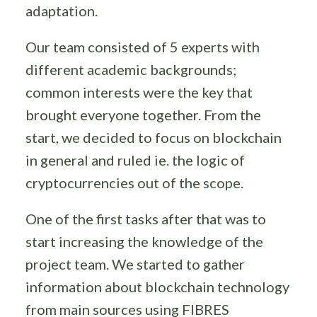
adaptation.
Our team consisted of 5 experts with
different academic backgrounds;
common interests were the key that
brought everyone together. From the
start, we decided to focus on blockchain
in general and ruled ie. the logic of
cryptocurrencies out of the scope.
One of the first tasks after that was to
start increasing the knowledge of the
project team. We started to gather
information about blockchain technology
from main sources using FIBRES