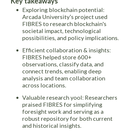
Key takeaways
Exploring blockchain potential:
Arcada University’s project used
FIBRES to research blockchain's
societal impact, technological
possibilities, and policy implications.
Efficient collaboration & insights:
FIBRES helped store 600+
observations, classify data, and
connect trends, enabling deep
analysis and team collaboration
across locations.
Valuable research yool: Researchers
praised FIBRES for simplifying
foresight work and serving as a
robust repository for both current
and historical insights.