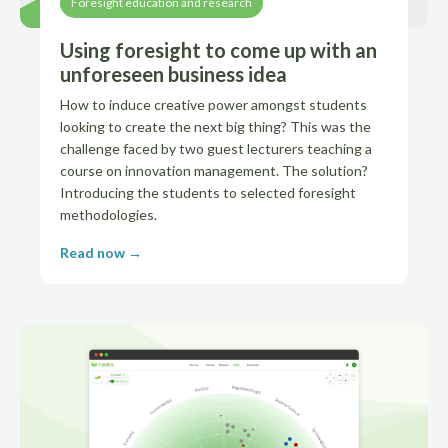
Foresight education and research
Using foresight to come up with an
unforeseen business idea
How to induce creative power amongst students
looking to create the next big thing? This was the
challenge faced by two guest lecturers teaching a
course on innovation management. The solution?
Introducing the students to selected foresight
methodologies.
Read now →