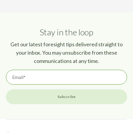
Stay in the loop
Get our latest foresight tips delivered straight to
your inbox. You may unsubscribe from these
communications at any time.