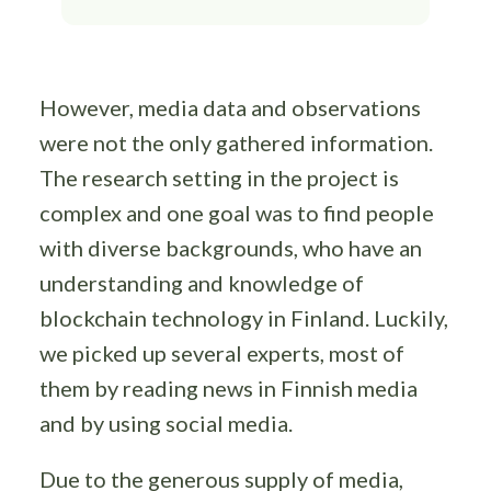
However, media data and observations
were not the only gathered information.
The research setting in the project is
complex and one goal was to find people
with diverse backgrounds, who have an
understanding and knowledge of
blockchain technology in Finland. Luckily,
we picked up several experts, most of
them by reading news in Finnish media
and by using social media.
Due to the generous supply of media,