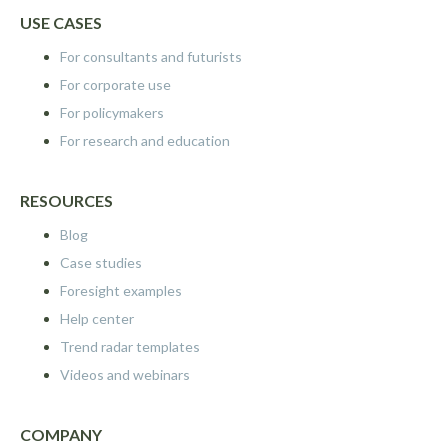
USE CASES
For consultants and futurists
For corporate use
For policymakers
For research and education
RESOURCES
Blog
Case studies
Foresight examples
Help center
Trend radar templates
Videos and webinars
COMPANY