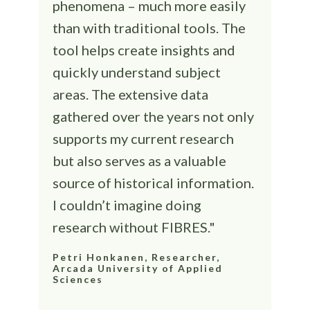
phenomena – much more easily
than with traditional tools. The
tool helps create insights and
quickly understand subject
areas. The extensive data
gathered over the years not only
supports my current research
but also serves as a valuable
source of historical information.
I couldn’t imagine doing
research without FIBRES."
Petri Honkanen, Researcher,
Arcada University of Applied
Sciences