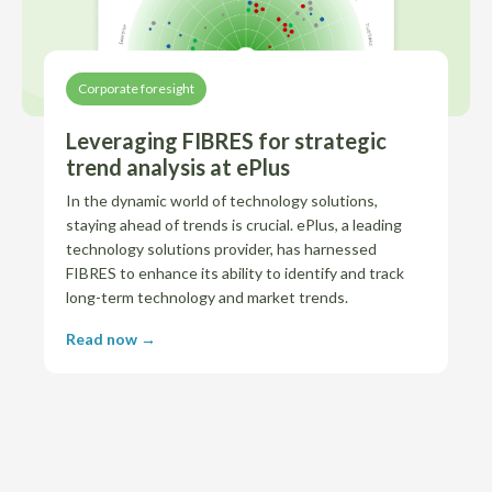
Corporate foresight
Leveraging FIBRES for strategic
trend analysis at ePlus
In the dynamic world of technology solutions,
staying ahead of trends is crucial. ePlus, a leading
technology solutions provider, has harnessed
FIBRES to enhance its ability to identify and track
long-term technology and market trends.
Read now →