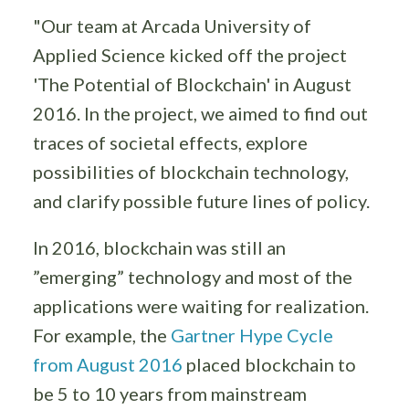
"Our team at Arcada University of
Applied Science kicked off the project
'The Potential of Blockchain' in August
2016. In the project, we aimed to find out
traces of societal effects, explore
possibilities of blockchain technology,
and clarify possible future lines of policy.
In 2016, blockchain was still an
”emerging” technology and most of the
applications were waiting for realization.
For example, the
Gartner Hype Cycle
from August 2016
placed blockchain to
be 5 to 10 years from mainstream