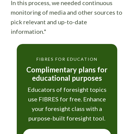
In this process, we needed continuous
monitoring of media and other sources to
pick relevant and up-to-date
information."
FIBRES FOR EDUCATION
Complimentary plans for
educational purposes
Educators of foresight topics
use FIBRES for free. Enhance
your foresight class with a
purpose-built foresight tool.