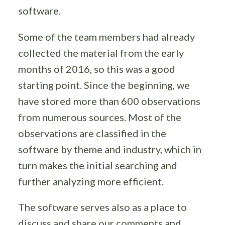
software.
Some of the team members had already
collected the material from the early
months of 2016, so this was a good
starting point. Since the beginning, we
have stored more than 600 observations
from numerous sources. Most of the
observations are classified in the
software by theme and industry, which in
turn makes the initial searching and
further analyzing more efficient.
The software serves also as a place to
discuss and share our comments and