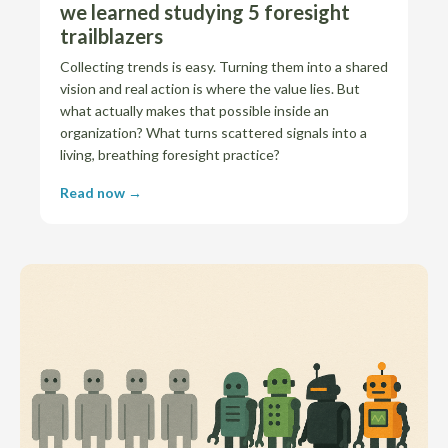
we learned studying 5 foresight
trailblazers
Collecting trends is easy. Turning them into a shared
vision and real action is where the value lies. But
what actually makes that possible inside an
organization? What turns scattered signals into a
living, breathing foresight practice?
Read now →