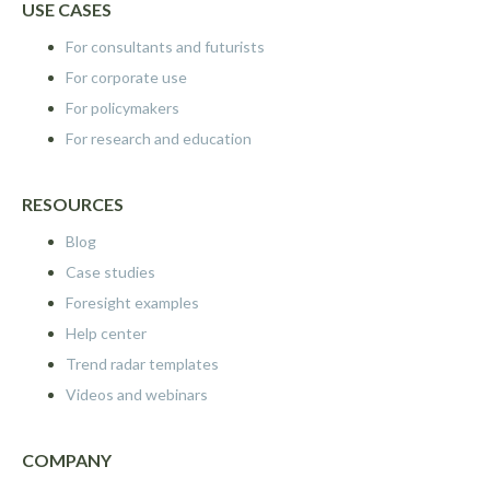
USE CASES
For consultants and futurists
For corporate use
For policymakers
For research and education
RESOURCES
Blog
Case studies
Foresight examples
Help center
Trend radar templates
Videos and webinars
COMPANY