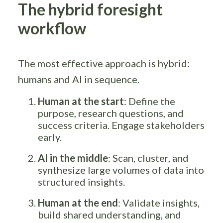
The hybrid foresight
workflow
The most effective approach is hybrid:
humans and AI in sequence.
Human at the start
: Define the
purpose, research questions, and
success criteria. Engage stakeholders
early.
AI in the middle
: Scan, cluster, and
synthesize large volumes of data into
structured insights.
Human at the end
: Validate insights,
build shared understanding, and