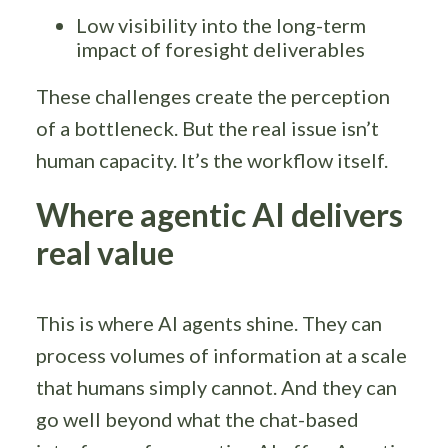
Low visibility into the long-term
impact of foresight deliverables
These challenges create the perception
of a bottleneck. But the real issue isn’t
human capacity. It’s the workflow itself.
Where agentic AI delivers
real value
This is where AI agents shine. They can
process volumes of information at a scale
that humans simply cannot. And they can
go well beyond what the chat-based