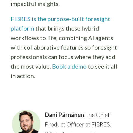
impactful insights.
FIBRES is the purpose-built foresight
platform
that brings these hybrid
workflows to life, combining AI agents
with collaborative features so foresight
professionals can focus where they add
the most value.
Book a demo
to see it all
in action.
Dani Pärnänen
The Chief
Product Officer at FIBRES.