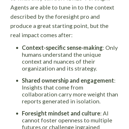
Agents are able to tune in to the context
described by the foresight pro and
produce a great starting point, but the
real impact comes after:
Context-specific sense-making
: Only
humans understand the unique
context and nuances of their
organization and its strategy.
Shared ownership and engagement
:
Insights that come from
collaboration carry more weight than
reports generated in isolation.
Foresight mindset and culture
: AI
cannot foster openness to multiple
futures or challenge ingrained