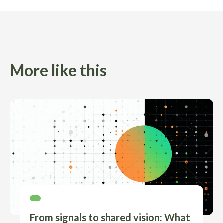
More like this
From signals to shared vision: What