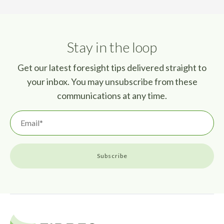
Stay in the loop
Get our latest foresight tips delivered straight to
your inbox. You may unsubscribe from these
communications at any time.