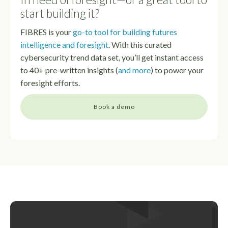
start building it?
FIBRES is your
go-to tool for building futures
intelligence and foresight
. With this curated
cybersecurity trend data set, you’ll get instant access
to 40+ pre-written insights (
and more
) to power your
foresight efforts.
Book a demo