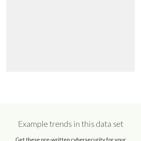
Example trends in this data set
Get these pre-written cybersecurity for your