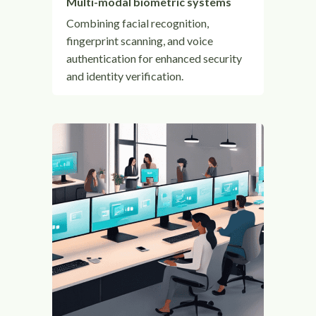
Multi-modal biometric systems
Combining facial recognition,
fingerprint scanning, and voice
authentication for enhanced security
and identity verification.