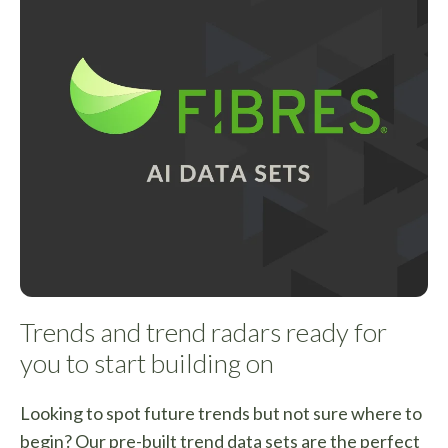
Trends and trend radars ready for
you to start building on
Looking to spot future trends but not sure where to
begin? Our pre-built trend data sets are the perfect