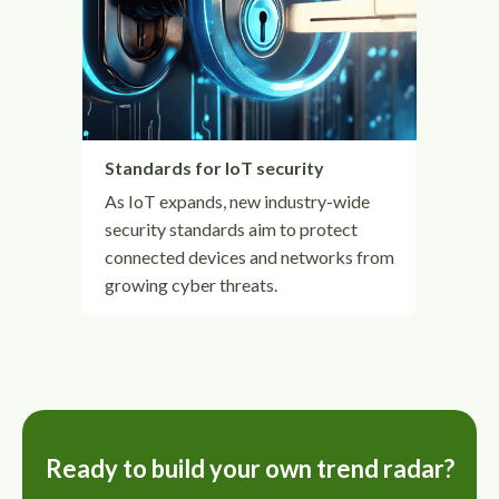
Standards for IoT security
As IoT expands, new industry-wide
security standards aim to protect
connected devices and networks from
growing cyber threats.
Ready to build your own trend radar?