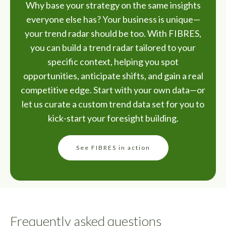
Why base your strategy on the same insights
everyone else has? Your business is unique—
your trend radar should be too. With FIBRES,
you can build a trend radar tailored to your
specific context, helping you spot
opportunities, anticipate shifts, and gain a real
competitive edge. Start with your own data—or
let us curate a custom trend data set for you to
kick-start your foresight building.
See FIBRES in action
Frequently asked questions