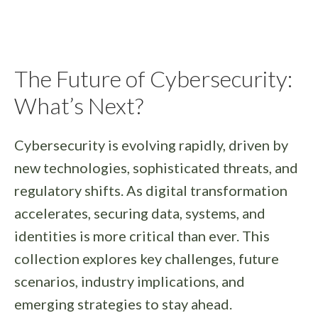
The Future of Cybersecurity:
What’s Next?
Cybersecurity is evolving rapidly, driven by
new technologies, sophisticated threats, and
regulatory shifts. As digital transformation
accelerates, securing data, systems, and
identities is more critical than ever. This
collection explores key challenges, future
scenarios, industry implications, and
emerging strategies to stay ahead.