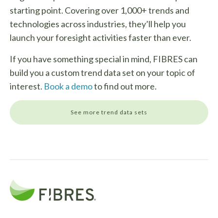
starting point. Covering over 1,000+ trends and
technologies across industries, they’ll help you
launch your foresight activities faster than ever.
If you have something special in mind, FIBRES can
build you a custom trend data set on your topic of
interest.
Book a demo
to find out more.
See more trend data sets