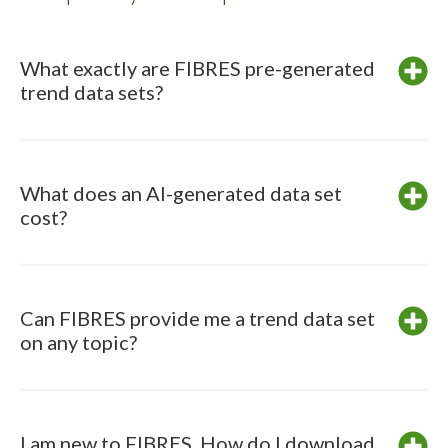
What exactly are FIBRES pre-generated
trend data sets?
What does an AI-generated data set
cost?
Can FIBRES provide me a trend data set
on any topic?
I am new to FIBRES. How do I download