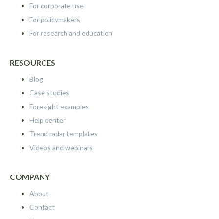
For corporate use
For policymakers
For research and education
RESOURCES
Blog
Case studies
Foresight examples
Help center
Trend radar templates
Videos and webinars
COMPANY
About
Contact