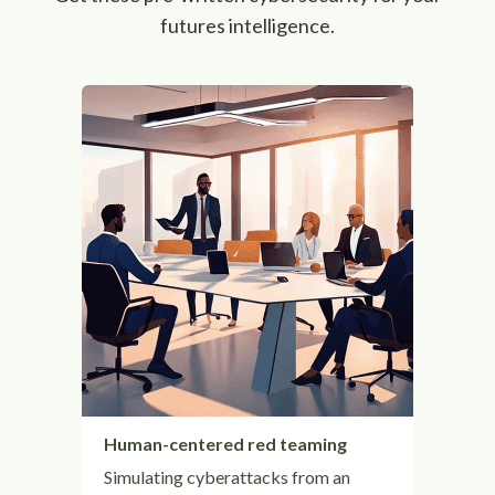
futures intelligence.
Human-centered red teaming
Simulating cyberattacks from an