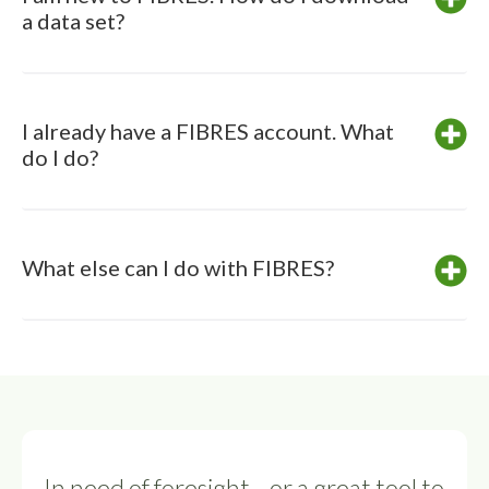
a data set?
I already have a FIBRES account. What
do I do?
What else can I do with FIBRES?
In need of foresight—or a great tool to