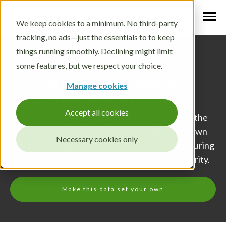
We keep cookies to a minimum. No third-party
tracking, no ads—just the essentials to to keep
things running smoothly. Declining might limit
TREND DATA SETS
some features, but we respect your choice.
Start your foresight with
Manage cookies
cybersecurity trends
Accept all cookies
What are the most important trends shaping the
future of cybersecurity? Start building your own
Necessary cookies only
futures intelligence on top of this data set featuring
trends and technologies related to cybersecurity.
Make this data set your own