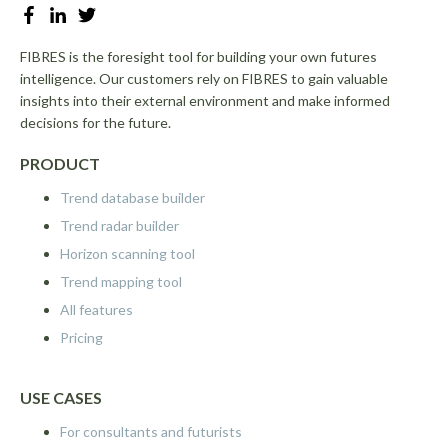
FIBRES is the foresight tool for building your own futures
intelligence. Our customers rely on FIBRES to gain valuable
insights into their external environment and make informed
decisions for the future.
PRODUCT
Trend database builder
Trend radar builder
Horizon scanning tool
Trend mapping tool
All features
Pricing
USE CASES
For consultants and futurists