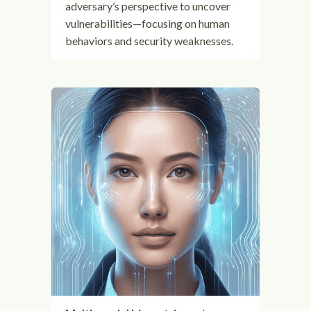
adversary’s perspective to uncover
vulnerabilities—focusing on human
behaviors and security weaknesses.