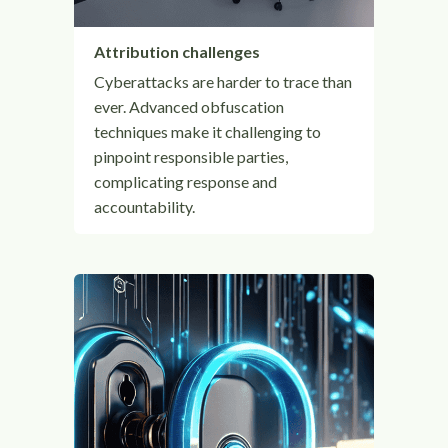
Attribution challenges
Cyberattacks are harder to trace than
ever. Advanced obfuscation
techniques make it challenging to
pinpoint responsible parties,
complicating response and
accountability.